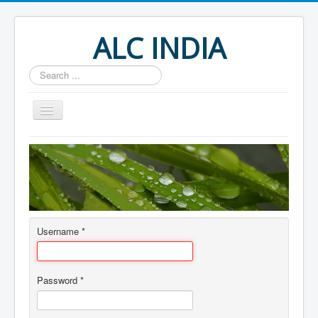
ALC INDIA
Search
...
Home
About
Author Login
Username
*
Password
*