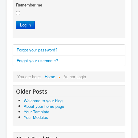
Remember me
Log in
Forgot your password?
Forgot your username?
You are here:
Home
Author Login
Older Posts
Welcome to your blog
About your home page
Your Template
Your Modules